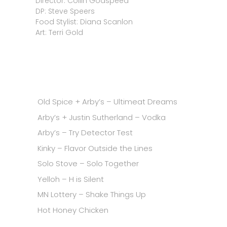
Director: Collin Godspeed
DP: Steve Speers
Food Stylist: Diana Scanlon
Art: Terri Gold
Old Spice + Arby’s – Ultimeat Dreams
Arby’s + Justin Sutherland – Vodka
Arby’s – Try Detector Test
Kinky – Flavor Outside the Lines
Solo Stove – Solo Together
Yelloh – H is Silent
MN Lottery – Shake Things Up
Hot Honey Chicken