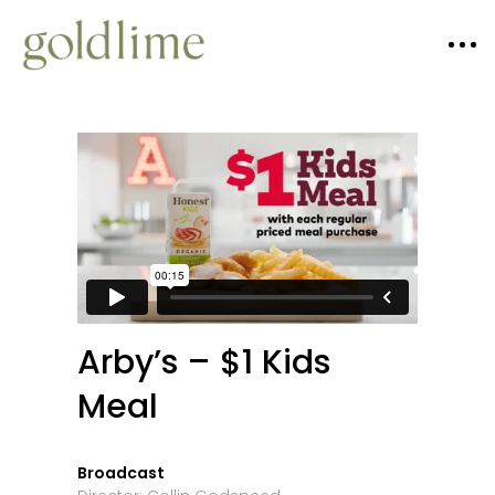
Arby’s – $1 Kids
Meal
Broadcast