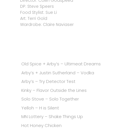
Director: Collin Godspeed
DP: Steve Speers
Food Stylist: Sue Li
Art: Terri Gold
Wardrobe: Claire Naviaser
Old Spice + Arby’s – Ultimeat Dreams
Arby’s + Justin Sutherland – Vodka
Arby’s – Try Detector Test
Kinky – Flavor Outside the Lines
Solo Stove – Solo Together
Yelloh – H is Silent
MN Lottery – Shake Things Up
Hot Honey Chicken