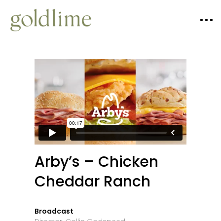
Arby’s – Chicken
Cheddar Ranch
Broadcast